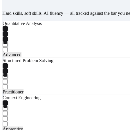
Hard skills, soft skills, AI fluency — all tracked against the bar you n
Quantitative Analysis
Advanced
Structured Problem Solving
Practitioner
Context Engineering
Apprentice