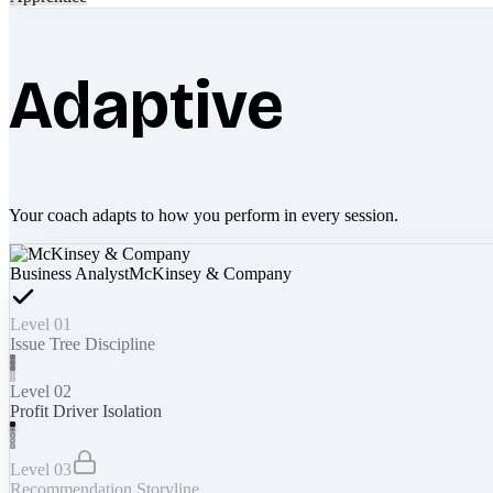
Adaptive
Your coach adapts to how you perform in every session.
Business Analyst
McKinsey & Company
Level 01
Issue Tree Discipline
Level 02
Profit Driver Isolation
Level 03
Recommendation Storyline