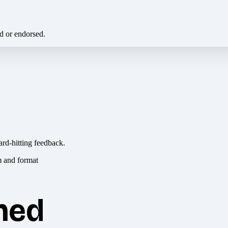
ed or endorsed.
ard-hitting feedback.
hed