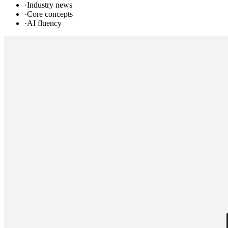
·
Industry news
·
Core concepts
·
AI fluency