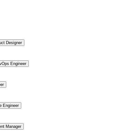
uct Designer
vOps Engineer
er
re Engineer
ent Manager