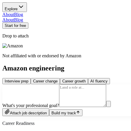
Explore
About
Blog
About
Blog
Start for free
Drop to attach
Not affiliated with or endorsed by
Amazon
Amazon engineering
Interview prep
Career change
Career growth
AI fluency
What's your professional goal?
Attach job description
Build my track
Career Readiness