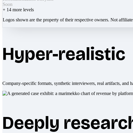
Soon
+
14
more levels
Logos shown are the property of their respective owners. Not affiliat
Hyper-realistic
Company-specific formats, synthetic interviewers, real artifacts, and h
Deeply researc