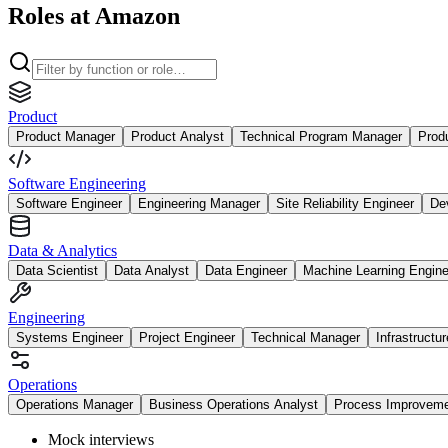
Roles at Amazon
Product
Product Manager
Product Analyst
Technical Program Manager
Prod
Software Engineering
Software Engineer
Engineering Manager
Site Reliability Engineer
De
Data & Analytics
Data Scientist
Data Analyst
Data Engineer
Machine Learning Engine
Engineering
Systems Engineer
Project Engineer
Technical Manager
Infrastructu
Operations
Operations Manager
Business Operations Analyst
Process Improvem
Mock interviews