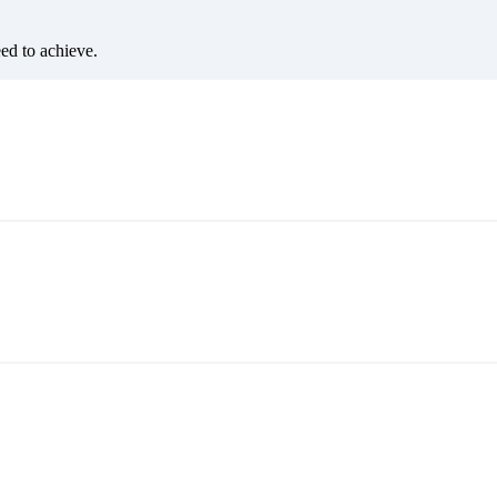
eed to achieve.