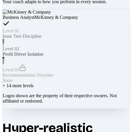
Your coach adapts to how you perform in every session.
Business Analyst
McKinsey & Company
Level 01
Issue Tree Discipline
Level 02
Profit Driver Isolation
Level 03
Recommendation Storyline
Soon
+
14
more levels
Logos shown are the property of their respective owners. Not
affiliated or endorsed.
Hyper-realistic