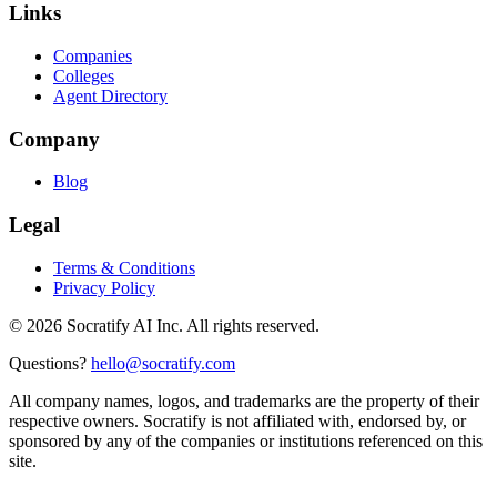
Links
Companies
Colleges
Agent Directory
Company
Blog
Legal
Terms & Conditions
Privacy Policy
©
2026
Socratify AI Inc. All rights reserved.
Questions?
hello@socratify.com
All company names, logos, and trademarks are the property of their
respective owners. Socratify is not affiliated with, endorsed by, or
sponsored by any of the companies or institutions referenced on this
site.