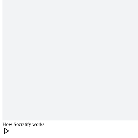
How Socratify works