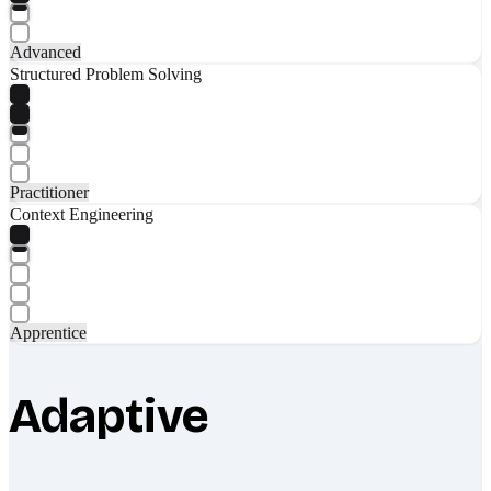
Advanced
Structured Problem Solving
Practitioner
Context Engineering
Apprentice
Adaptive