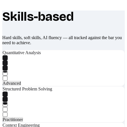
Skills-based
What makes Socratify different
Hard skills, soft skills, AI fluency — all tracked against the bar you
need to achieve.
Quantitative Analysis
Advanced
Structured Problem Solving
Practitioner
Context Engineering