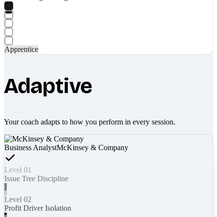
Apprentice
Adaptive
Your coach adapts to how you perform in every session.
Business Analyst
McKinsey & Company
Level 01
Issue Tree Discipline
Level 02
Profit Driver Isolation