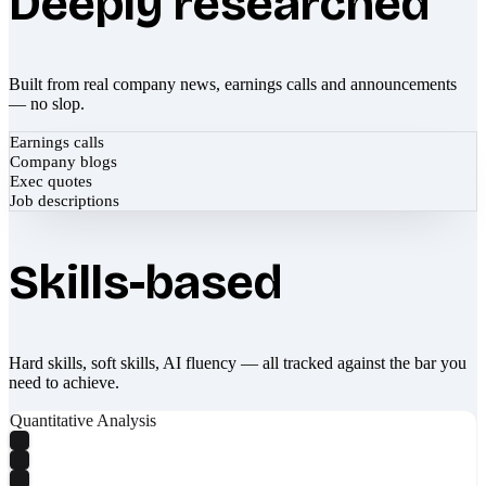
Deeply researched
Built from real company news, earnings calls and announcements
— no slop.
Earnings calls
Company blogs
Exec quotes
Job descriptions
Skills-based
Hard skills, soft skills, AI fluency — all tracked against the bar you
need to achieve.
Quantitative Analysis