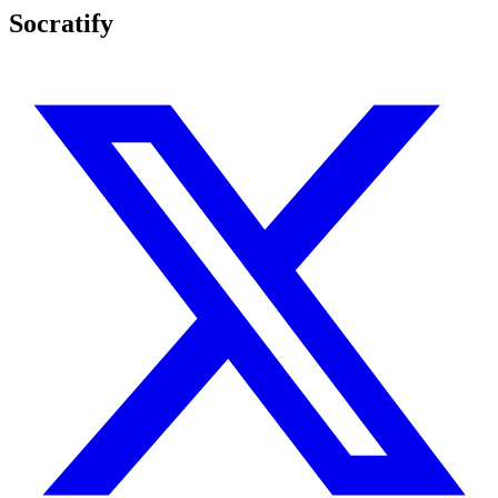
Socratify