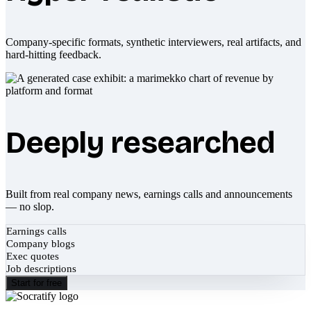
Company-specific formats, synthetic interviewers, real artifacts, and
hard-hitting feedback.
Deeply researched
Built from real company news, earnings calls and announcements
— no slop.
Earnings calls
Company blogs
Exec quotes
Job descriptions
Start for free