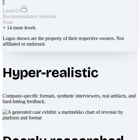
Level 03
Recommendation Storyline
Soon
+
14
more levels
Logos shown are the property of their respective owners. Not
affiliated or endorsed.
Hyper-realistic
Company-specific formats, synthetic interviewers, real artifacts, and
hard-hitting feedback.