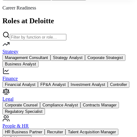
Career Readiness
Roles at Deloitte
Strategy
Management Consultant
Strategy Analyst
Corporate Strategist
Business Analyst
Finance
Financial Analyst
FP&A Analyst
Investment Analyst
Controller
Legal
Corporate Counsel
Compliance Analyst
Contracts Manager
Regulatory Specialist
People & HR
HR Business Partner
Recruiter
Talent Acquisition Manager