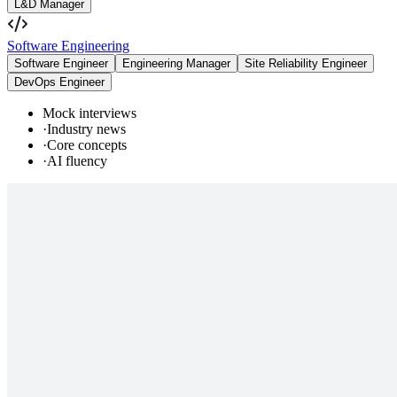
L&D Manager
Software Engineering
Software Engineer
Engineering Manager
Site Reliability Engineer
DevOps Engineer
Mock interviews
·
Industry news
·
Core concepts
·
AI fluency