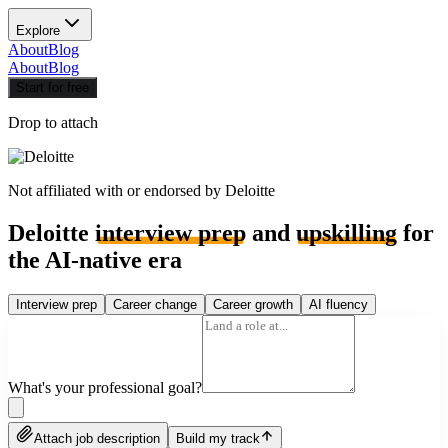
Explore
About
Blog
About
Blog
Start for free
Drop to attach
Not affiliated with or endorsed by
Deloitte
Deloitte
interview prep
and
upskilling
for
the AI-native era
Interview prep
Career change
Career growth
AI fluency
What's your professional goal?
Attach job description
Build my track