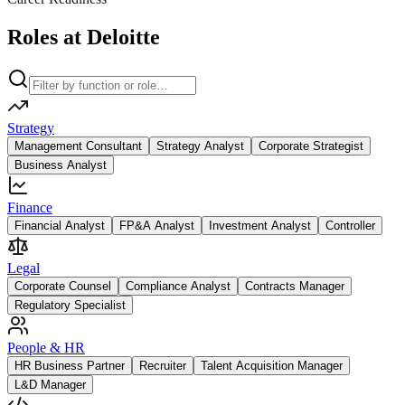
Roles at Deloitte
Strategy
Management Consultant
Strategy Analyst
Corporate Strategist
Business Analyst
Finance
Financial Analyst
FP&A Analyst
Investment Analyst
Controller
Legal
Corporate Counsel
Compliance Analyst
Contracts Manager
Regulatory Specialist
People & HR
HR Business Partner
Recruiter
Talent Acquisition Manager
L&D Manager