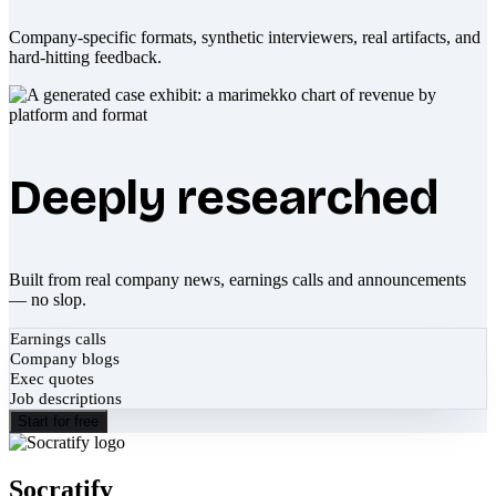
Company-specific formats, synthetic interviewers, real artifacts, and
hard-hitting feedback.
Deeply researched
Built from real company news, earnings calls and announcements
— no slop.
Earnings calls
Company blogs
Exec quotes
Job descriptions
Start for free
Socratify