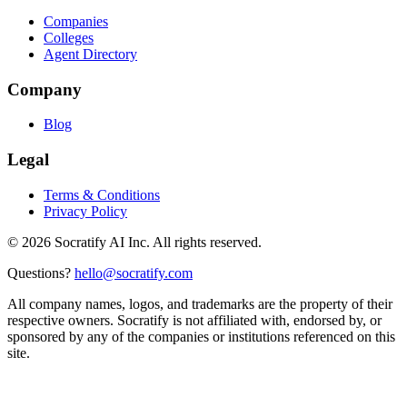
Companies
Colleges
Agent Directory
Company
Blog
Legal
Terms & Conditions
Privacy Policy
©
2026
Socratify AI Inc. All rights reserved.
Questions?
hello@socratify.com
All company names, logos, and trademarks are the property of their
respective owners. Socratify is not affiliated with, endorsed by, or
sponsored by any of the companies or institutions referenced on this
site.