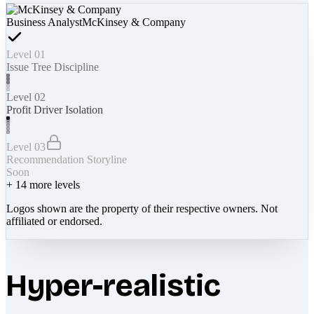
Business Analyst
McKinsey & Company
Level 01
Issue Tree Discipline
Level 02
Profit Driver Isolation
Level 03
Recommendation Storyline
Soon
+
14
more levels
Logos shown are the property of their respective owners. Not
affiliated or endorsed.
Hyper-realistic