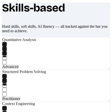
Skills-based
What makes Socratify different
Hard skills, soft skills, AI fluency — all tracked against the bar you
need to achieve.
Quantitative Analysis
Advanced
Structured Problem Solving
Practitioner
Context Engineering