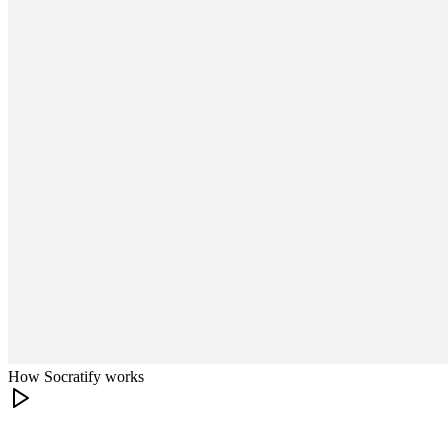
How Socratify works