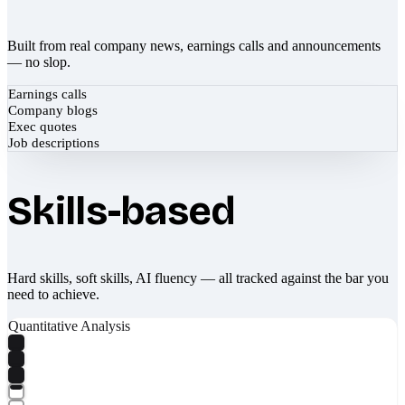
Built from real company news, earnings calls and announcements
— no slop.
Earnings calls
Company blogs
Exec quotes
Job descriptions
Skills-based
Hard skills, soft skills, AI fluency — all tracked against the bar you
need to achieve.
Quantitative Analysis