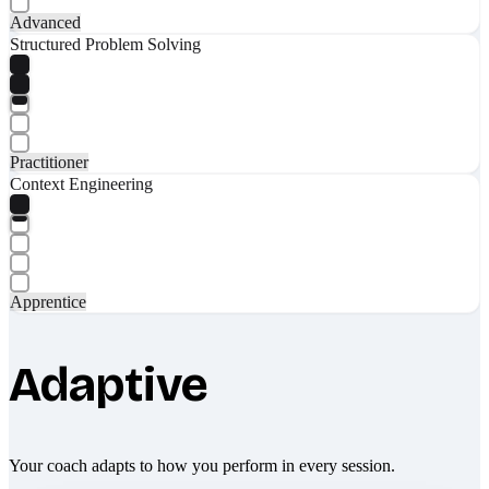
Advanced
Structured Problem Solving
Practitioner
Context Engineering
Apprentice
Adaptive
Your coach adapts to how you perform in every session.