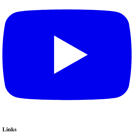
Links