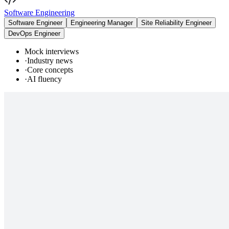
Software Engineering
Software Engineer
Engineering Manager
Site Reliability Engineer
DevOps Engineer
Mock interviews
·
Industry news
·
Core concepts
·
AI fluency