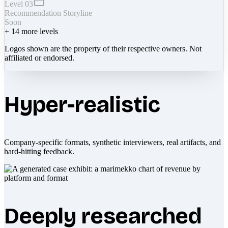
Level 03
Recommendation Storyline
Soon
+
14
more levels
Logos shown are the property of their respective owners. Not
affiliated or endorsed.
Hyper-realistic
Company-specific formats, synthetic interviewers, real artifacts, and
hard-hitting feedback.
Deeply researched