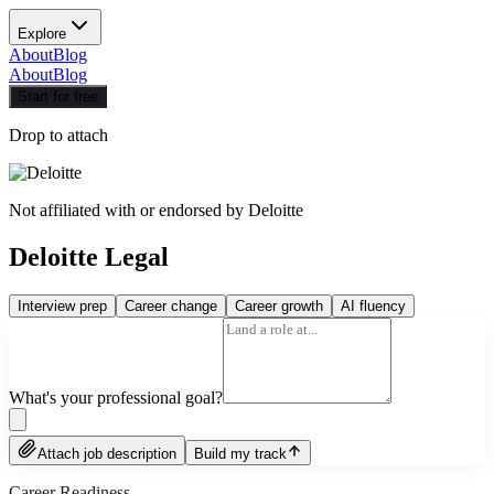
Explore
About
Blog
About
Blog
Start for free
Drop to attach
Not affiliated with or endorsed by
Deloitte
Deloitte Legal
Interview prep
Career change
Career growth
AI fluency
What's your professional goal?
Attach job description
Build my track
Career Readiness