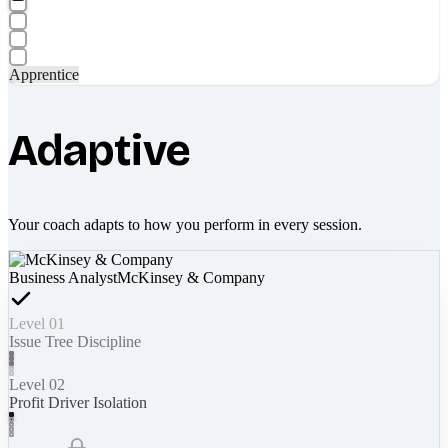
Apprentice
Adaptive
Your coach adapts to how you perform in every session.
Business Analyst
McKinsey & Company
Level 01
Issue Tree Discipline
Level 02
Profit Driver Isolation