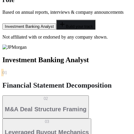
Based on annual reports, interviews & company announcements
Investment Banking Analyst
Build your track
Not affiliated with or endorsed by any company shown.
Investment Banking Analyst
01
Financial Statement Decomposition
02
M&A Deal Structure Framing
03
Leveraged Buyout Mechanics