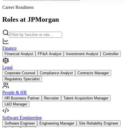
Career Readiness
Roles at JPMorgan
Finance
Financial Analyst
FP&A Analyst
Investment Analyst
Controller
Legal
Corporate Counsel
Compliance Analyst
Contracts Manager
Regulatory Specialist
People & HR
HR Business Partner
Recruiter
Talent Acquisition Manager
L&D Manager
Software Engineering
Software Engineer
Engineering Manager
Site Reliability Engineer