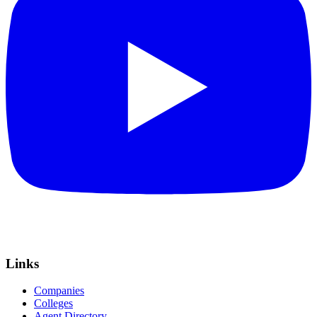
Links
Companies
Colleges
Agent Directory