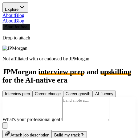
Explore
About
Blog
About
Blog
Start for free
Drop to attach
Not affiliated with or endorsed by
JPMorgan
JPMorgan
interview prep
and
upskilling
for the AI-native era
Interview prep
Career change
Career growth
AI fluency
What's your professional goal?
Attach job description
Build my track