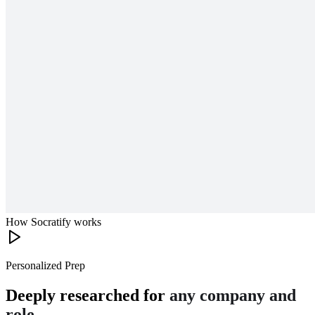
How Socratify works
Personalized Prep
Deeply researched for
any company and
role