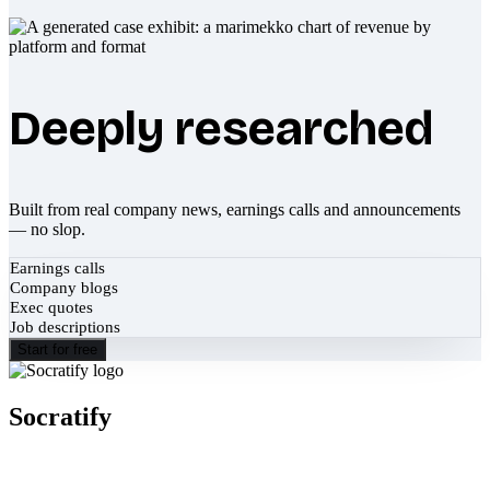
Deeply researched
Built from real company news, earnings calls and announcements
— no slop.
Earnings calls
Company blogs
Exec quotes
Job descriptions
Start for free
Socratify