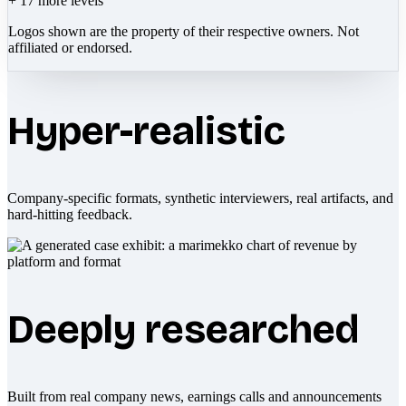
+
17
more levels
Logos shown are the property of their respective owners. Not
affiliated or endorsed.
Hyper-realistic
Company-specific formats, synthetic interviewers, real artifacts, and
hard-hitting feedback.
Deeply researched
Built from real company news, earnings calls and announcements