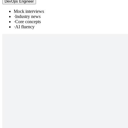
DevOps Engineer
Mock interviews
·
Industry news
·
Core concepts
·
AI fluency