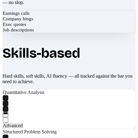
— no slop.
Earnings calls
Company blogs
Exec quotes
Job descriptions
Skills-based
Hard skills, soft skills, AI fluency — all tracked against the bar you
need to achieve.
Quantitative Analysis
Advanced
Structured Problem Solving