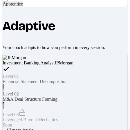
Apprentice
Adaptive
Your coach adapts to how you perform in every session.
Investment Banking Analyst
JPMorgan
Level 01
Financial Statement Decomposition
Level 02
M&A Deal Structure Framing
Level 03
Leveraged Buyout Mechanics
Soon