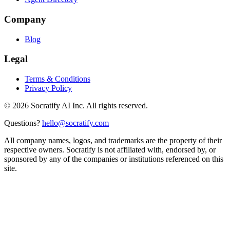
Company
Blog
Legal
Terms & Conditions
Privacy Policy
©
2026
Socratify AI Inc. All rights reserved.
Questions?
hello@socratify.com
All company names, logos, and trademarks are the property of their
respective owners. Socratify is not affiliated with, endorsed by, or
sponsored by any of the companies or institutions referenced on this
site.