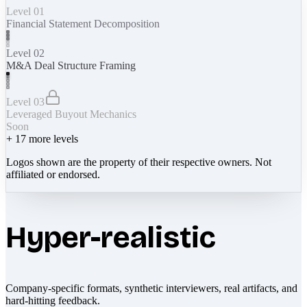
Level 01
Financial Statement Decomposition
Level 02
M&A Deal Structure Framing
Level 03
Leveraged Buyout Mechanics
Soon
+
17
more levels
Logos shown are the property of their respective owners. Not
affiliated or endorsed.
Hyper-realistic
Company-specific formats, synthetic interviewers, real artifacts, and
hard-hitting feedback.