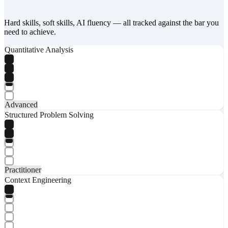
Hard skills, soft skills, AI fluency — all tracked against the bar you
need to achieve.
Quantitative Analysis
Advanced
Structured Problem Solving
Practitioner
Context Engineering