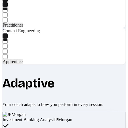
Practitioner
Context Engineering
Apprentice
Adaptive
Your coach adapts to how you perform in every session.
Investment Banking Analyst
JPMorgan