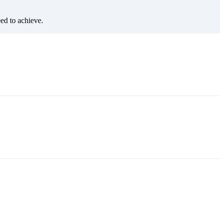
eed to achieve.