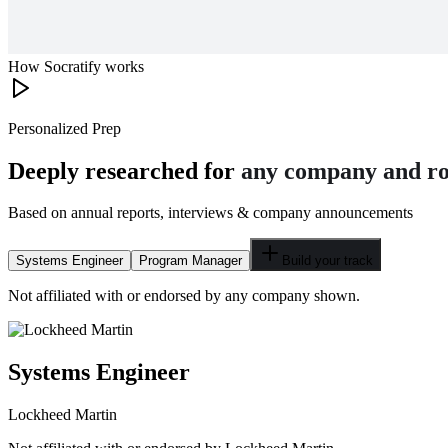
How Socratify works
Personalized Prep
Deeply researched for
any company and ro
Based on annual reports, interviews & company announcements
Systems Engineer
Program Manager
Build your track
Not affiliated with or endorsed by any company shown.
Systems Engineer
Lockheed Martin