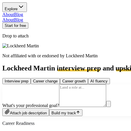
Explore
About
Blog
About
Blog
Start for free
Drop to attach
Not affiliated with or endorsed by
Lockheed Martin
Lockheed Martin
interview prep
and
upski
Interview prep
Career change
Career growth
AI fluency
What's your professional goal?
Attach job description
Build my track
Career Readiness