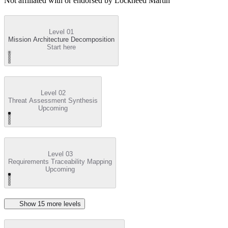
Not affiliated with or endorsed by
Lockheed Martin
Level 01
Mission Architecture Decomposition
Start here
Level 02
Threat Assessment Synthesis
Upcoming
Level 03
Requirements Traceability Mapping
Upcoming
Show
15
more level
s