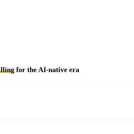
lling
for the AI-native era