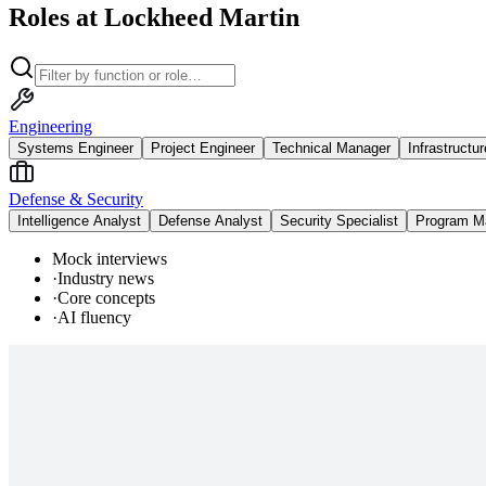
Roles at Lockheed Martin
Engineering
Systems Engineer
Project Engineer
Technical Manager
Infrastructu
Defense & Security
Intelligence Analyst
Defense Analyst
Security Specialist
Program M
Mock interviews
·
Industry news
·
Core concepts
·
AI fluency