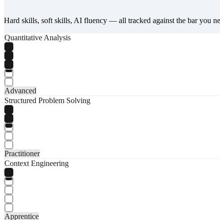
Hard skills, soft skills, AI fluency — all tracked against the bar you n
Quantitative Analysis
Advanced
Structured Problem Solving
Practitioner
Context Engineering
Apprentice