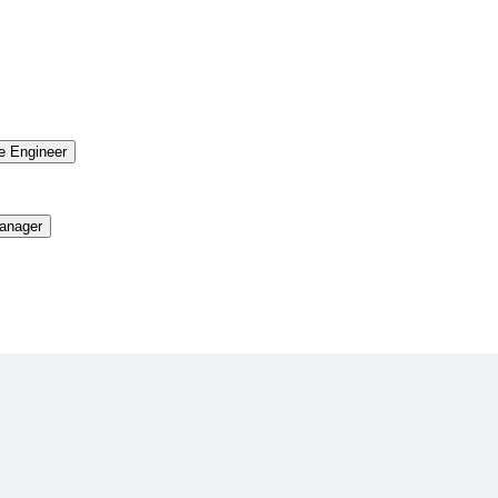
re Engineer
anager